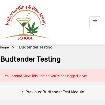
Skip
to
content
Budtender Testing
Home
Budtender Testing
You cannot view this unit as you're not logged in yet.
Post
Previous:
Budtender Test Module
navigation