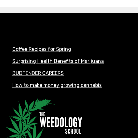
Coffee Recipes for Spring
Surprising Health Benefits of Marijuana
BUDTENDER CAREERS
How to make money growing cannabis