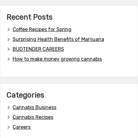
Recent Posts
Coffee Recipes for Spring
Surprising Health Benefits of Marijuana
BUDTENDER CAREERS
How to make money growing cannabis
Categories
Cannabis Business
Cannabis Recipes
Careers