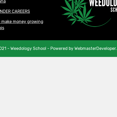
ana
NDER CAREERS
o make money growing
is
021 - Weedology School - Powered by WebmasterDeveloper