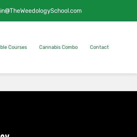
in@TheWeedologySchool.com
ible Courses
Cannabis Combo
Contact