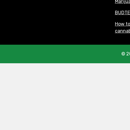
Mariju
BUDTE
How t
cannab
© 2