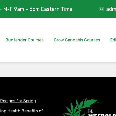
~ M-F 9am – 6pm Eastern Time
adm
Budtender Courses
Grow Cannabis Courses
Ed
 Recipes for Spring
sing Health Benefits of