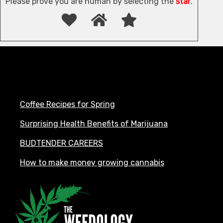
Please prove you are human by selecting the
star
.
Coffee Recipes for Spring
Surprising Health Benefits of Marijuana
BUDTENDER CAREERS
How to make money growing cannabis