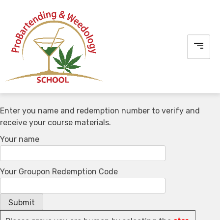
Skip
to
content
Enter you name and redemption number to verify and
receive your course materials.
Your name
Your Groupon Redemption Code